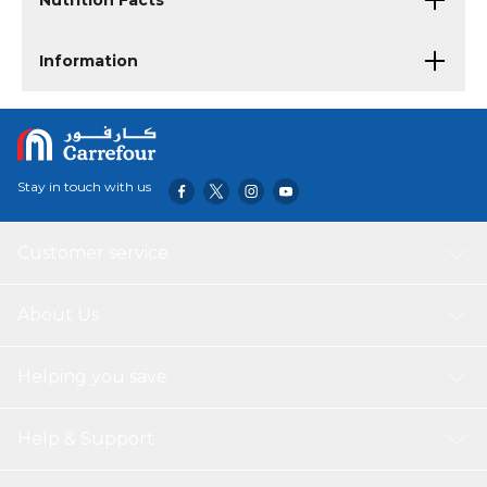
Nutrition Facts
Information
Stay in touch with us
Customer service
About Us
Helping you save
Help & Support