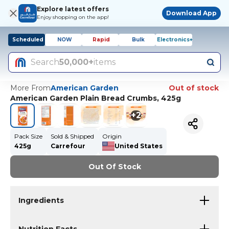
Explore latest offers
Download App
Enjoy shopping on the app!
Scheduled
NOW
Rapid
Bulk
Electronics+
Search
50,000+
items
More From
American Garden
Out of stock
American Garden Plain Bread Crumbs, 425g
+
2
Pack Size
Sold & Shipped
Origin
425g
Carrefour
United States
Out Of Stock
Ingredients