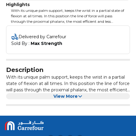
Highlights
With its unique palm support, keeps the wrist in a partial state of
flexion at all times. In this position the line of force will pass
through the proximal phalanx, the most efficient and less
fatiguing grip position. As the workout progresses, the wrist
maintains its original position enabling the trainee to achieve an
Delivered by Carrefour
optimal workout. MAG is much more comfortable than a
Sold By : 
Max Strength
standard round handle as it disperses the force of the exercise
throughout the entire hand, not just the fingers. This takes the
focus off gripping the bar allowing the user to focus on the
targeted muscle group without prematurely ending their set
because of grip failure.
Description
With its unique palm support, keeps the wrist in a partial
state of flexion at all times. In this position the line of force
will pass through the proximal phalanx, the most efficient
and less fatiguing grip position. As the workout
View More
progresses, the wrist maintains its original position
enabling the trainee to achieve an optimal workout. MAG
is much more comfortable than a standard round handle
as it disperses the force of the exercise throughout the
entire hand, not just the fingers. This takes the focus off
gripping the bar allowing the user to focus on the