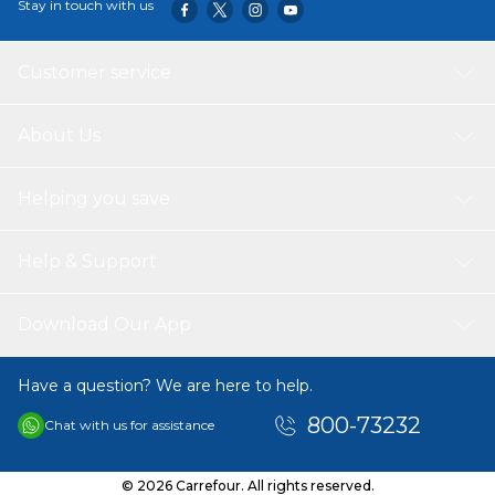
Stay in touch with us
targeted muscle group without prematurely ending their
set because of grip failure.
Customer service
About Us
Helping you save
Help & Support
Download Our App
Have a question? We are here to help.
800-73232
Chat with us for assistance
© 2026 Carrefour. All rights reserved.