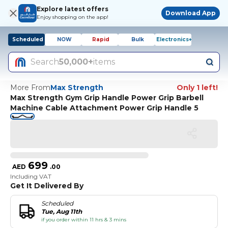
Explore latest offers
Download App
Enjoy shopping on the app!
Scheduled
NOW
Rapid
Bulk
Electronics+
Search
50,000+
items
More From
Max Strength
Only 1 left!
Max Strength Gym Grip Handle Power Grip Barbell
Machine Cable Attachment Power Grip Handle 5
699
AED
.
00
Including VAT
Get It Delivered By
Scheduled
Tue, Aug 11th
if you order within 11 hrs & 3 mins