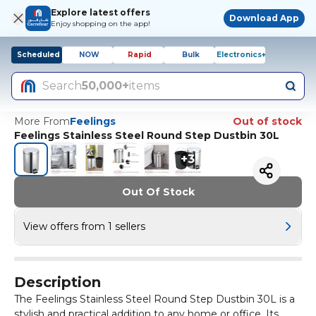
Explore latest offers
Download App
Enjoy shopping on the app!
Scheduled
NOW
Rapid
Bulk
Electronics+
Search
50,000+
items
More From
Feelings
Out of stock
Feelings Stainless Steel Round Step Dustbin 30L
+
3
Out Of Stock
View offers from 1 sellers
Description
The Feelings Stainless Steel Round Step Dustbin 30L is a
stylish and practical addition to any home or office. Its