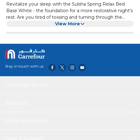
Revitalize your sleep with the Sulsha Spring Relax Bed
Base White - the foundation for a more restorative night's
rest. Are you tired of tossing and turning through the
night? Revitalize your sleep with the Sulsha Spring Relax
View More
Bed Base White. Its advanced spring system intuitively
conforms to your body, cradling pressure points and
aligning your spine for optimal comfort and support. The
breathable, hypoallergenic materials ensure a clean,
healthy sleep environment, while the sturdy, durable build
provides long-lasting use. Best of all, the straightforward,
Stay in touch with us
tool-free assembly makes setting up your new sleep
sanctuary a breeze. Elevate your bedroom and your sleep
quality with the Sulsha Spring Relax Bed Base White - the
Customer service
foundation for a more rejuvenating night's rest.
About Us
Helping you save
Help & Support