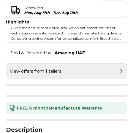
Scheduled
Mon, Aug 17th - Tue, Aug 18th
Highlights
Given the nature of our products, we do not accept returns or
exchanges on any items except in cases of manufacturing defects
Contouring spring system for personalized comfort Breathable,
hypoallergenic materials
Sold & Delivered by : 
Amazing UAE
View offers from 1 sellers
FREE 6 months
Manufacture Warranty
Description