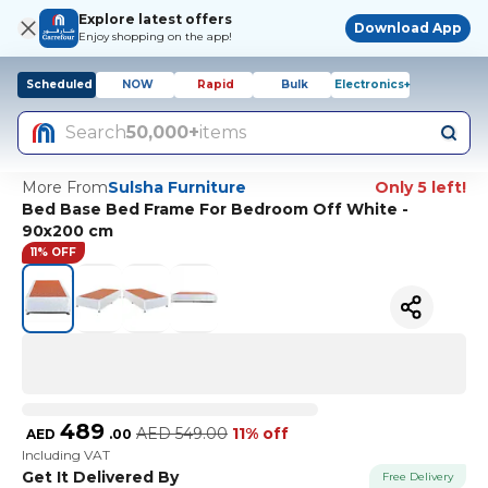
Explore latest offers
Download App
Enjoy shopping on the app!
Scheduled
NOW
Rapid
Bulk
Electronics+
Search
50,000+
items
More From
Sulsha Furniture
Only 5 left!
Bed Base Bed Frame For Bedroom Off White -
90x200 cm
11% OFF
489
AED
549.00
11% off
AED
.
00
Including VAT
Get It Delivered By
Free Delivery