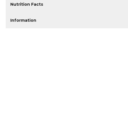
Nutrition Facts
Information