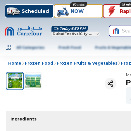
60 mins
15 mi
Scheduled
NOW
Rap
Today 6:30 PM
Sea
DubaiFestivalCity-Dubai
All Categories
Fresh Food
Fruits & Vegetabl
Home
Frozen Food
Frozen Fruits & Vegetables
Fro
Mo
P
Ingredients