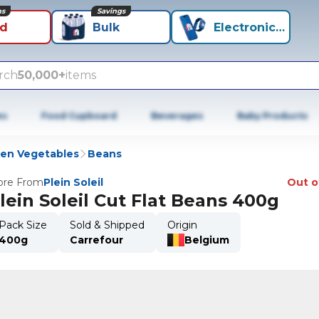
ns
Savings
id
Bulk
Electronics+
rch
50,000+
items
es
Food Cupboard
Beverages
Baby Products
zen Vegetables
Beans
re From
Plein Soleil
Out o
lein Soleil Cut Flat Beans 400g
Pack Size
Sold & Shipped
Origin
400g
Carrefour
Belgium