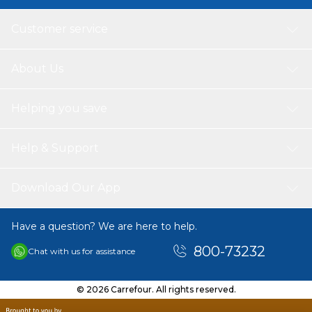
Customer service
About Us
Helping you save
Help & Support
Download Our App
Have a question? We are here to help.
800-73232
Chat with us for assistance
© 2026 Carrefour. All rights reserved.