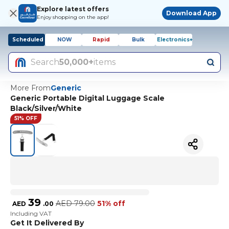
Explore latest offers
Download App
Enjoy shopping on the app!
Scheduled
NOW
Rapid
Bulk
Electronics+
Search
50,000+
items
More From
Generic
Generic Portable Digital Luggage Scale
Black/Silver/White
51% OFF
39
AED
79.00
51% off
AED
.
00
Including VAT
Get It Delivered By