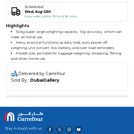
Scheduled
Wed, Aug 12th
if you order within 18 hrs & 56 mins
Highlights
50kg super large weighing capacity, 10g accuracy, which can
meet all home use
Many practical functions as data hold, auto power off,
weighing unit convert, low battery and over-load reminders
Pocket size, portable for luggage weighing, shopping, fishing
and other home use
Delivered by Carrefour
Sold By : 
DubaiGallery
Stay in touch with us