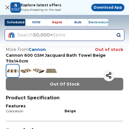
Explore latest offers
Download App
Enjoy shopping on the app!
Scheduled
NOW
Rapid
Bulk
Electronics+
Search
50,000+
items
More From
Cannon
Out of stock
Cannon 600 GSM Jacquard Bath Towel Beige
70x140cm
Out Of Stock
Product Specification
Features
Coloration
Beige