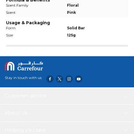
Formula & Benefits
Scent Family
Floral
Scent
Pink
Usage & Packaging
Form
Solid Bar
Size
125g
Stay in touch with us
Customer service
About Us
Helping you save