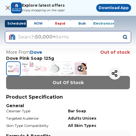
Explore latest offers
Download App
Enjoy shopping on the app!
Scheduled
NOW
Rapid
Bulk
Electronics+
Search
50,000+
items
More From
Dove
Out of stock
Dove Pink Soap 125g
+
2
Out Of Stock
Product Specification
General
Cleanser Type
Bar Soap
Targeted Audience
Adults Unisex
Skin Type Compatibility
All Skin Types