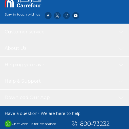
Stay in touch with us
Customer service
About Us
Helping you save
Help & Support
Download Our App
Have a question? We are here to help.
800-73232
Chat with us for assistance