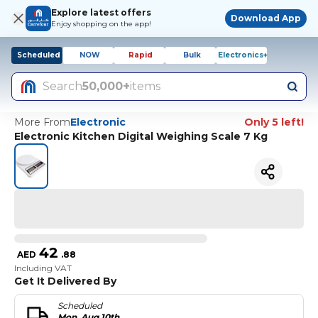
Explore latest offers
Download App
Enjoy shopping on the app!
Scheduled
NOW
Rapid
Bulk
Electronics+
Search
50,000+
items
More From
Electronic
Only 5 left!
Electronic Kitchen Digital Weighing Scale 7 Kg
42
AED
.
88
Including VAT
Get It Delivered By
Scheduled
Mon, Aug 10th