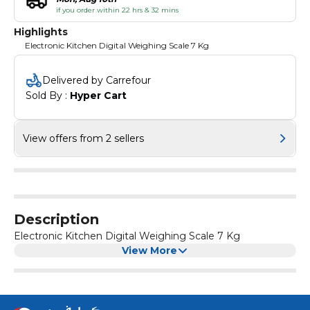
if you order within 22 hrs & 32 mins
Highlights
Electronic Kitchen Digital Weighing Scale 7 Kg
Delivered by Carrefour
Sold By : 
Hyper Cart
View offers from 2 sellers
Description
Electronic Kitchen Digital Weighing Scale 7 Kg
View More