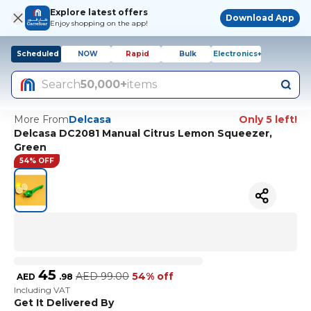
Explore latest offers
Download App
Enjoy shopping on the app!
Scheduled
NOW
Rapid
Bulk
Electronics+
Search
50,000+
items
More From
Delcasa
Only 5 left!
Delcasa DC2081 Manual Citrus Lemon Squeezer,
Green
54% OFF
45
AED
99.00
54% off
AED
.
98
Including VAT
Get It Delivered By