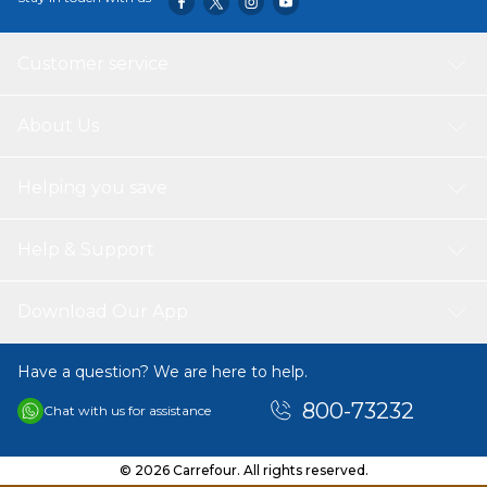
Customer service
About Us
Helping you save
Help & Support
Download Our App
Have a question? We are here to help.
800-73232
Chat with us for assistance
© 2026 Carrefour. All rights reserved.