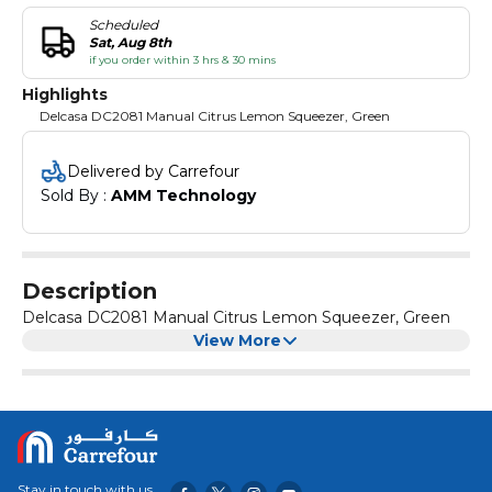
Scheduled
Sat, Aug 8th
if you order within 3 hrs & 30 mins
Highlights
Delcasa DC2081 Manual Citrus Lemon Squeezer, Green
Delivered by Carrefour
Sold By : 
AMM Technology
Description
Delcasa DC2081 Manual Citrus Lemon Squeezer, Green
View More
Stay in touch with us