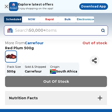
Explore latest offers
Download App
Enjoy shopping on the app!
Scheduled
NOW
Rapid
Bulk
Electronics+
Search
50,000+
items
More From
Carrefour
Out of stock
Red Plum 500g
Pack Size
Sold & Shipped
Origin
500g
Carrefour
South Africa
Out Of Stock
Nutrition Facts