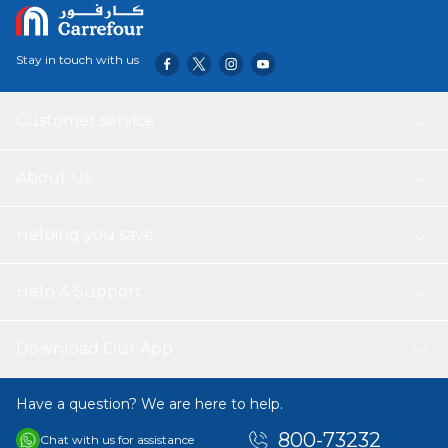
Stay in touch with us
Customer service
About Us
Helping you save
Help & Support
Download Our App
Have a question? We are here to help.
800-73232
Chat with us for assistance