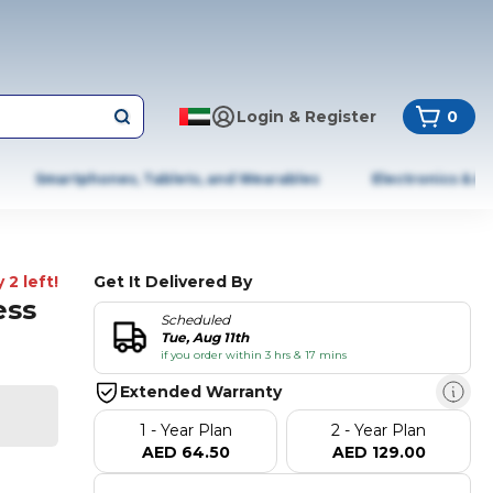
Login & Register
0
Smartphones, Tablets, and Wearables
Electronics & A
 2 left!
Get It Delivered By
ess
Scheduled
Tue, Aug 11th
if you order within 3 hrs & 17 mins
Extended Warranty
1 - Year Plan
2 - Year Plan
AED 64.50
AED 129.00