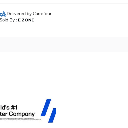
Delivered by Carrefour
Sold By : 
E ZONE