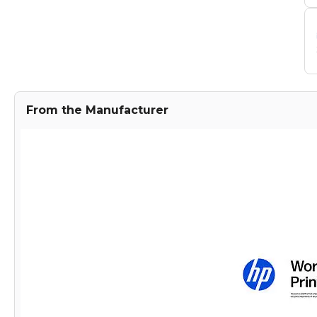
From the Manufacturer