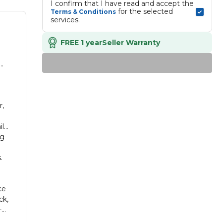
I confirm that I have read and accept the 
 for the selected 
Terms & Conditions
services.
FREE 1 year
Seller Warranty
m
r,
ile
ng
e
.
ce
ck,
-