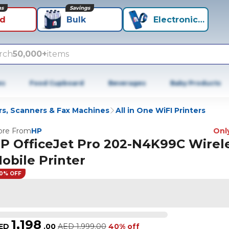
ns
Savings
id
Bulk
Electronics+
rch
50,000+
items
es
Food Cupboard
Beverages
Baby Products
rs, Scanners & Fax Machines
All in One WiFI Printers
re From
HP
Only
P OfficeJet Pro 202-N4K99C Wirel
obile Printer
0% OFF
1,198
ED
.
00
AED
1,999.00
40% off