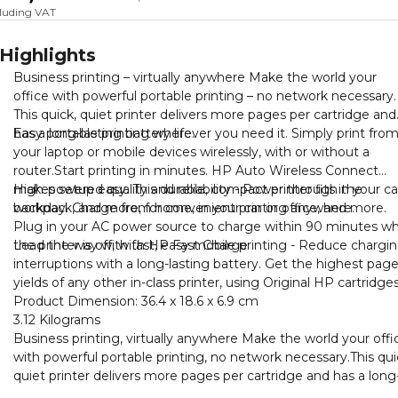
cluding VAT
Highlights
Business printing – virtually anywhere Make the world your
office with powerful portable printing – no network necessary.
This quick, quiet printer delivers more pages per cartridge and
has a long-lasting battery life.
Easy portable printing wherever you need it. Simply print fro
your laptop or mobile devices wirelessly, with or without a
router.Start printing in minutes. HP Auto Wireless Connect
makes setup easy. This durable, compact printer fits in your ca
High-powered quality and reliability - Power through the
backpack, and more, for convenient printing anywhere.
workday. Charge from home, in your car or office, and more.
Plug in your AC power source to charge within 90 minutes wh
the printer is off, with HP Fast Charge
Lead the way with fast, easy mobile printing - Reduce chargi
interruptions with a long-lasting battery. Get the highest pag
yields of any other in-class printer, using Original HP cartridges
Product Dimension: ‎36.4 x 18.6 x 6.9 cm
3.12 Kilograms
Business printing, virtually anywhere Make the world your offi
with powerful portable printing, no network necessary.This qui
quiet printer delivers more pages per cartridge and has a long
lasting battery life.