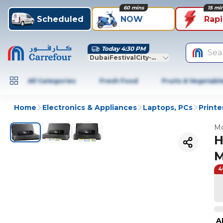
60 mins
15 mi
Scheduled
NOW
Rap
Today 4:30 PM
Sea
DubaiFestivalCity-Dubai
All Categories
Fresh Food
Fruits & Vegetabl
Home
Electronics & Appliances
Laptops, PCs
Printe
Mo
H
M
4
A