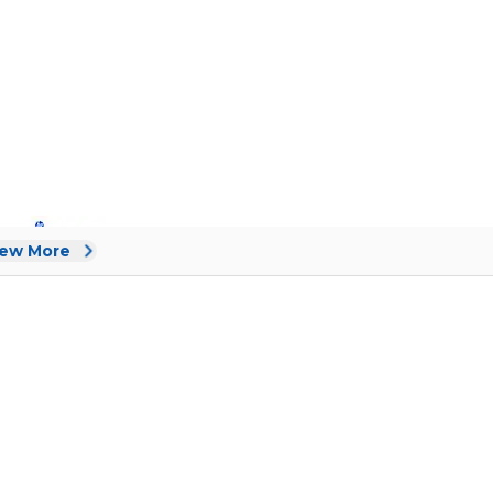
iew More