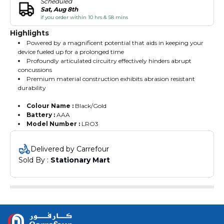
Scheduled
Sat, Aug 8th
if you order within 10 hrs & 58 mins
Highlights
Powered by a magnificent potential that aids in keeping your
device fueled up for a prolonged time
Profoundly articulated circuitry effectively hinders abrupt
concussions
Premium material construction exhibits abrasion resistant
durability
Colour Name :
Black/Gold
Battery :
AAA
Model Number :
LRO3
Delivered by Carrefour
Sold By : 
Stationary Mart