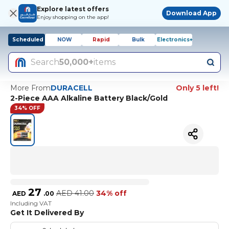
Explore latest offers
Download App
Enjoy shopping on the app!
Scheduled
NOW
Rapid
Bulk
Electronics+
Search
50,000+
items
More From
DURACELL
Only 5 left!
2-Piece AAA Alkaline Battery Black/Gold
34% OFF
27
AED
41.00
34% off
AED
.
00
Including VAT
Get It Delivered By