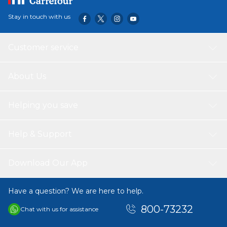
Stay in touch with us
Customer service
About Us
Helping you save
Help & Support
Download Our App
Have a question? We are here to help.
800-73232
Chat with us for assistance