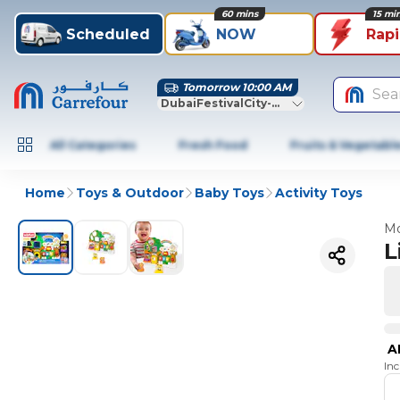
60 mins
15 mi
Scheduled
NOW
Rap
Tomorrow 10:00 AM
Sea
DubaiFestivalCity-Dubai
All Categories
Fresh Food
Fruits & Vegetabl
Home
Toys & Outdoor
Baby Toys
Activity Toys
Mo
L
A
In