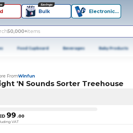
ns
Savings
id
Bulk
Electronics+
rch
50,000+
items
es
Food Cupboard
Beverages
Baby Products
re From
Winfun
ight 'N Sounds Sorter Treehouse
99
ED
.
00
cluding VAT