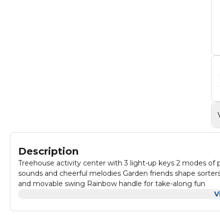
Description
Treehouse activity center with 3 light-up keys 2 modes o
sounds and cheerful melodies Garden friends shape sorters 
and movable swing Rainbow handle for take-along fun
V