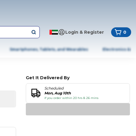
Login & Register
0
Smartphones, Tablets, and Wearables
Electronics & A
Get It Delivered By
Scheduled
Mon, Aug 10th
if you order within 20 hrs & 26 mins