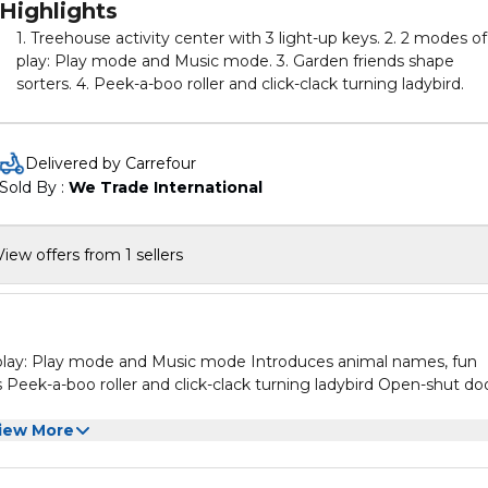
Highlights
1. Treehouse activity center with 3 light-up keys. 2. 2 modes of
play: Play mode and Music mode. 3. Garden friends shape
sorters. 4. Peek-a-boo roller and click-clack turning ladybird.
Delivered by Carrefour
Sold By : 
We Trade International
View offers from 1 sellers
f play: Play mode and Music mode Introduces animal names, fun
Peek-a-boo roller and click-clack turning ladybird Open-shut do
iew More