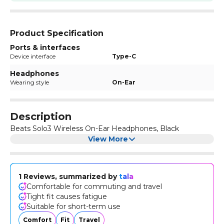
Product Specification
Ports & interfaces
Device interface
Type-C
Headphones
Wearing style
On-Ear
Description
Beats Solo3 Wireless On-Ear Headphones, Black
View More
1 Reviews, summarized by
tala
Comfortable for commuting and travel
Tight fit causes fatigue
Suitable for short-term use
Comfort
Fit
Travel