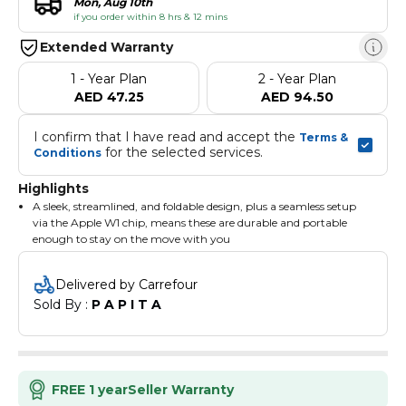
Mon, Aug 10th
if you order within 8 hrs & 12 mins
Extended Warranty
1 - Year Plan
2 - Year Plan
AED 47.25
AED 94.50
I confirm that I have read and accept the 
Terms & 
 for the selected services.
Conditions
Highlights
A sleek, streamlined, and foldable design, plus a seamless setup
via the Apple W1 chip, means these are durable and portable
enough to stay on the move with you
With this much battery life, it's the perfect everyday headphone,
and on-ear cushion cups are made for hours of wear
Delivered by Carrefour
To get you back on track, use 5-minute Fast Fuel for 3 hours of
Sold By : 
P A P I T A
playback when the battery is low
On-ear controls with dual beam-forming mics allow you to take
calls, play music, adjust volume, and voice-activate wherever
your day takes you
LED fuel gauge shows full or depleted charge level when plugged
in, and full, low, or depleted charge level when not plugged in
FREE 1 year
Seller Warranty