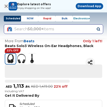
Explore latest offers
Download App
Enjoy shopping on the app!
Scheduled
NOW
Rapid
Bulk
Electronics+
Search
50,000+
items
More From
Beats
Only 1 left!
Beats Solo3 Wireless On-Ear Headphones, Black
22% OFF
1,113
AED
1,419.00
22% off
AED
.
84
Including VAT
Get It Delivered By
Scheduled