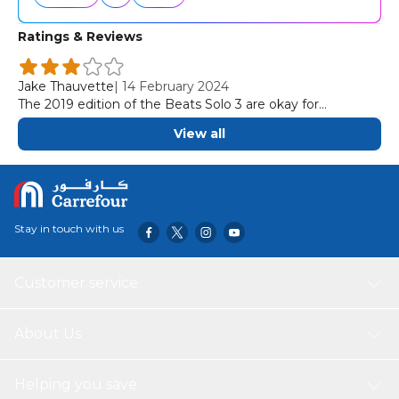
Ratings & Reviews
Jake Thauvette
|
14 February 2024
The 2019 edition of the Beats Solo 3 are okay for
commuting and travel. While these on-ears are
View all
comfortable, they have a tight fit, which can become
fatiguing when worn for several hours at a time.
Stay in touch with us
Customer service
About Us
Helping you save