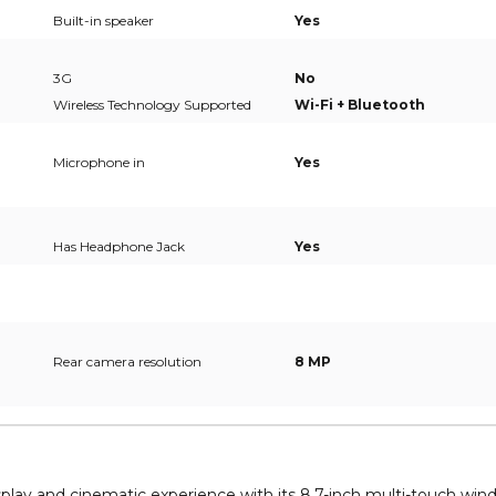
Built-in speaker
Yes
3G
No
Wireless Technology Supported
Wi-Fi + Bluetooth
Microphone in
Yes
Has Headphone Jack
Yes
Rear camera resolution
8 MP
play and cinematic experience with its 8.7-inch multi-touch wi