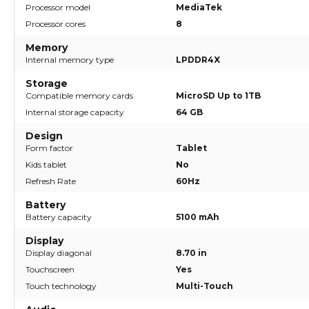
Processor model
MediaTek
Processor cores
8
Memory
Internal memory type
LPDDR4X
Storage
Compatible memory cards
MicroSD Up to 1TB
Internal storage capacity
64 GB
Design
Form factor
Tablet
Kids tablet
No
Refresh Rate
60Hz
Battery
Battery capacity
5100 mAh
Display
Display diagonal
8.70 in
Touchscreen
Yes
Touch technology
Multi-Touch