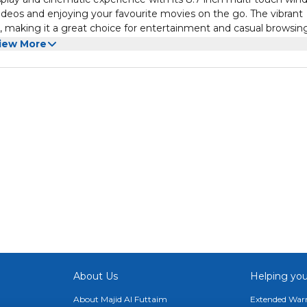
videos and enjoying your favourite movies on the go. The vibrant
, making it a great choice for entertainment and casual browsing
nt its visual capabilities. The tablet features enhanced speaker
iew More
 music, podcasts, and videos without compromising audio clarity.
, whether at home or on the move.
he Galaxy Tab A9 is equipped with 4 GB RAM and 64 GB of storag
ons include Wi-Fi only, ensuring seamless internet access. The ta
rals, making it a versatile tool for work and play. The intuitive
th and efficient interface for all tasks.
About Us
Helping you
About Majid Al Futtaim
Extended Warr