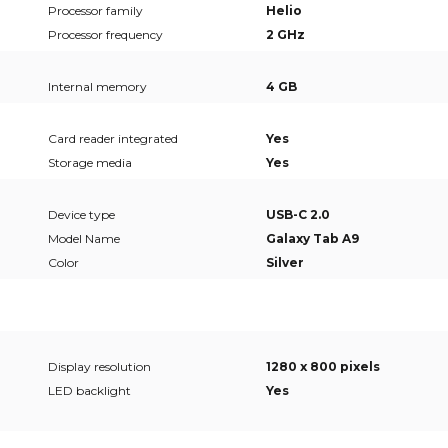
Processor family
Helio
Processor frequency
2 GHz
Internal memory
4 GB
Card reader integrated
Yes
Storage media
Yes
Device type
USB-C 2.0
Model Name
Galaxy Tab A9
Color
Silver
Display resolution
1280 x 800 pixels
LED backlight
Yes