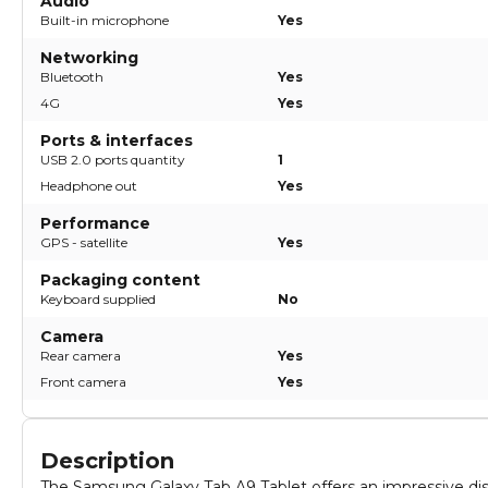
Audio
Built-in microphone
Yes
Networking
Bluetooth
Yes
4G
Yes
Ports & interfaces
USB 2.0 ports quantity
1
Headphone out
Yes
Performance
GPS - satellite
Yes
Packaging content
Keyboard supplied
No
Camera
Rear camera
Yes
Front camera
Yes
Description
The Samsung Galaxy Tab A9 Tablet offers an impressive dis