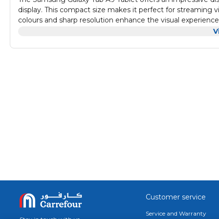
display. This compact size makes it perfect for streaming 
colours and sharp resolution enhance the visual experience
Audio quality on the Galaxy Tab A9 is designed to compleme
V
deliver clear and immersive sound, allowing users to enjoy
makes it an excellent device for multimedia consumption
With productivity features and solid performance specs, t
providing ample space for apps and files. Connectivity opti
also includes various ports for easy connectivity with periphe
operating system enhances user experience, providing a smoo
Customer service
Service and Warranty