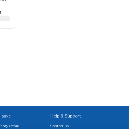
.
s that
 This
e,
blet
 save
Help & Support
anty Retail
Contact Us