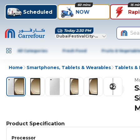
60 mins
15 mi
Scheduled
NOW
Rap
Today 2:30 PM
Sea
DubaiFestivalCity-Dubai
All Categories
Fresh Food
Fruits & Vegetabl
Home
Smartphones, Tablets & Wearables
Tablets &
Mo
+
2
S
S
M
Product Specification
Processor