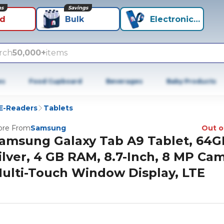
ns
Savings
id
Bulk
Electronics+
rch
50,000+
items
es
Food Cupboard
Beverages
Baby Products
 E-Readers
Tablets
re From
Samsung
Out o
amsung Galaxy Tab A9 Tablet, 64G
ilver, 4 GB RAM, 8.7-Inch, 8 MP Ca
ulti-Touch Window Display, LTE