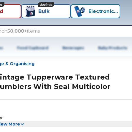
ns
Savings
id
Bulk
Electronics+
rch
50,000+
items
es
Food Cupboard
Beverages
Baby Products
ge & Organising
intage Tupperware Textured
umblers With Seal Multicolor
or
iew More