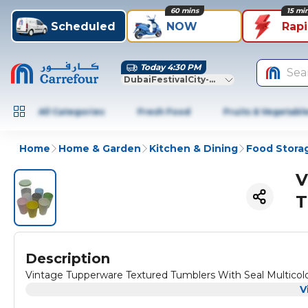
60 mins
15 mi
Scheduled
NOW
Rap
Today 4:30 PM
Sea
DubaiFestivalCity-Dubai
All Categories
Fresh Food
Fruits & Vegetabl
Home
Home & Garden
Kitchen & Dining
Food Stora
V
T
Description
Vintage Tupperware Textured Tumblers With Seal Multicol
V