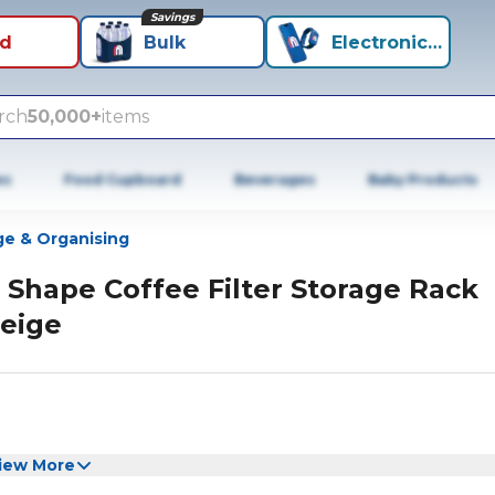
Savings
id
Bulk
Electronics+
rch
50,000+
items
es
Food Cupboard
Beverages
Baby Products
ge & Organising
 Shape Coffee Filter Storage Rack
eige
iew More