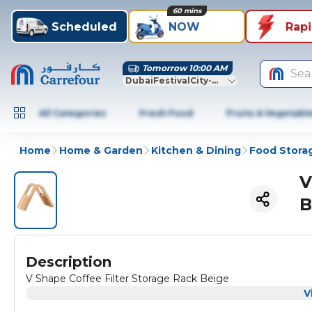
60 mins
Scheduled
NOW
Rap
Tomorrow 10:00 AM
Sea
DubaiFestivalCity-Dubai
All Categories
Fresh Food
Fruits & Vegetabl
Home
Home & Garden
Kitchen & Dining
Food Stora
V
B
Description
V Shape Coffee Filter Storage Rack Beige
V