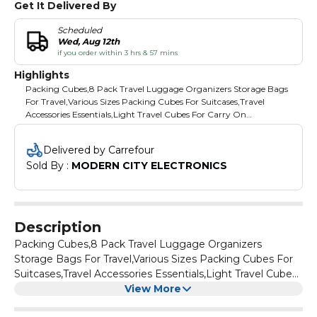
Get It Delivered By
Scheduled
Wed, Aug 12th
if you order within 3 hrs & 57 mins
Highlights
Packing Cubes,8 Pack Travel Luggage Organizers Storage Bags
For Travel,Various Sizes Packing Cubes For Suitcases,Travel
Accessories Essentials,Light Travel Cubes For Carry On
Suitcases,Beige
Delivered by Carrefour
Sold By : 
MODERN CITY ELECTRONICS
Description
Packing Cubes,8 Pack Travel Luggage Organizers
Storage Bags For Travel,Various Sizes Packing Cubes For
Suitcases,Travel Accessories Essentials,Light Travel Cubes
For Carry On Suitcases,Beige
View More