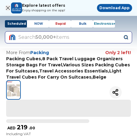
Explore latest offers
Download App
Enjoy shopping on the app!
Scheduled
NOW
Rapid
Bulk
Electronics+
Search
50,000+
items
More From
Packing
Only 2 left!
Packing Cubes,8 Pack Travel Luggage Organizers
Storage Bags For Travel,Various Sizes Packing Cubes
For Suitcases,Travel Accessories Essentials,Light
Travel Cubes For Carry On Suitcases,Beige
219
AED
.
00
Including VAT