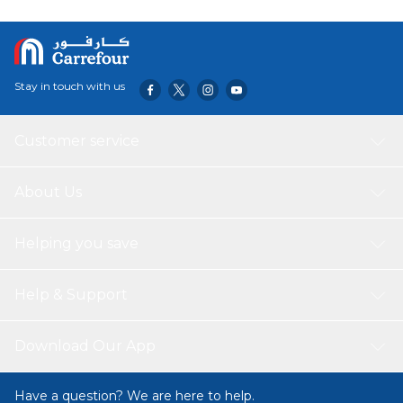
Stay in touch with us
Customer service
About Us
Helping you save
Help & Support
Download Our App
Have a question? We are here to help.