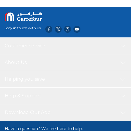
Stay in touch with us
Customer service
About Us
Helping you save
Help & Support
Download Our App
Have a question? We are here to help.