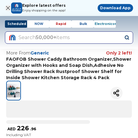
Explore latest offers
Download App
Enjoy shopping on the app!
Scheduled
NOW
Rapid
Bulk
Electronics+
Search
50,000+
items
More From
Generic
Only 2 left!
FAOFOB Shower Caddy Bathroom Organizer,Shower
Organizer with Hooks and Soap Dish,Adhesive No
Drilling Shower Rack Rustproof Shower Shelf for
Inside Shower Kitchen Storage Rack 4 Pack
226
AED
.
96
Including VAT