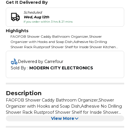
Get It Delivered By
Scheduled
Wed, Aug 12th
if you order within 3 hrs & 21 mins
Highlights
FAOFOB Shower Caddy Bathroom Organizer,Shower
Organizer with Hooks and Soap Dish,Adhesive No Drilling
Shower Rack Rustproof Shower Shelf for Inside Shower Kitchen
Storage Rack 4 Pack
Delivered by Carrefour
Sold By : 
MODERN CITY ELECTRONICS
Description
FAOFOB Shower Caddy Bathroom Organizer,Shower
Organizer with Hooks and Soap Dish,Adhesive No Drilling
Shower Rack Rustproof Shower Shelf for Inside Shower
Kitchen Storage Rack 4 Pack
View More