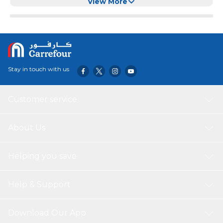
Than 10 Hats for Door/Closet for Door
View More
Stay in touch with us
Customer service
About Us
Helping you save
Help & Support
Download Our App