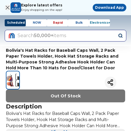
Explore latest offers
Download App
Enjoy shopping on the app!
Scheduled
NOW
Rapid
Bulk
Electronics+
Search
50,000+
items
Bolivia's Hat Racks for Baseball Caps Wall, 2 Pack
Paper Towels Holder, Hook Hat Storage Racks and
Multi-Purpose Strong Adhesive Hook Holder Can
Hold More Than 10 Hats for Door/Closet for Door
Out Of Stock
Description
Bolivia's Hat Racks for Baseball Caps Wall, 2 Pack Paper
Towels Holder, Hook Hat Storage Racks and Multi-
Purpose Strong Adhesive Hook Holder Can Hold More