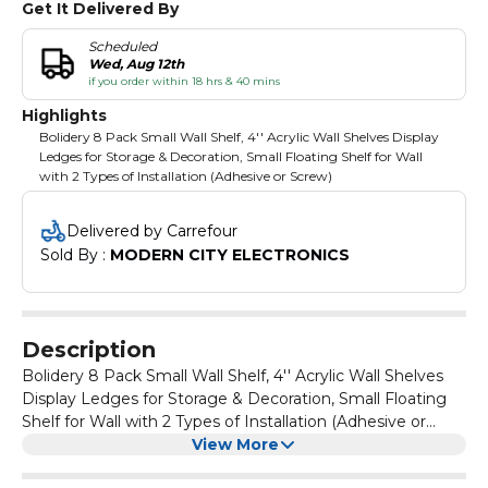
Get It Delivered By
Scheduled
Wed, Aug 12th
if you order within 18 hrs & 40 mins
Highlights
Bolidery 8 Pack Small Wall Shelf, 4'' Acrylic Wall Shelves Display
Ledges for Storage & Decoration, Small Floating Shelf for Wall
with 2 Types of Installation (Adhesive or Screw)
Delivered by Carrefour
Sold By : 
MODERN CITY ELECTRONICS
Description
Bolidery 8 Pack Small Wall Shelf, 4'' Acrylic Wall Shelves
Display Ledges for Storage & Decoration, Small Floating
Shelf for Wall with 2 Types of Installation (Adhesive or
Screw)
View More