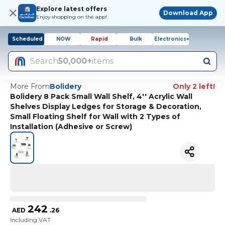
Explore latest offers
Download App
Enjoy shopping on the app!
Scheduled
NOW
Rapid
Bulk
Electronics+
Search
50,000+
items
More From
Bolidery
Only 2 left!
Bolidery 8 Pack Small Wall Shelf, 4'' Acrylic Wall
Shelves Display Ledges for Storage & Decoration,
Small Floating Shelf for Wall with 2 Types of
Installation (Adhesive or Screw)
242
AED
.
26
Including VAT