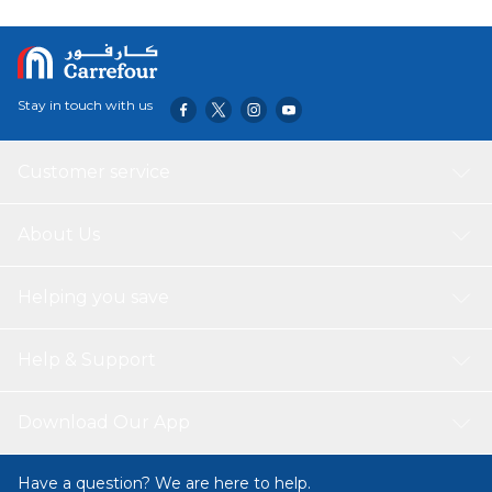
Stay in touch with us
Customer service
About Us
Helping you save
Help & Support
Download Our App
Have a question? We are here to help.