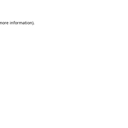
 more information).