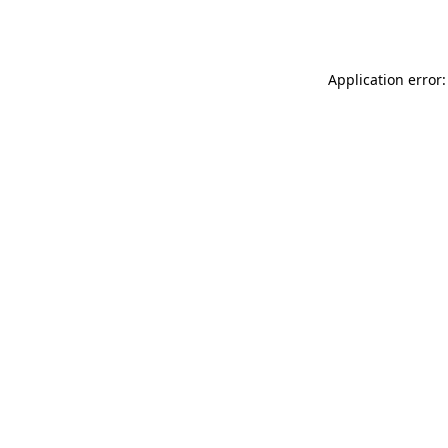
Application error: