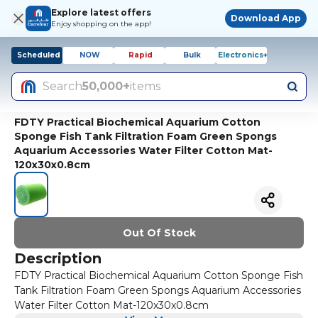
Explore latest offers
Download App
Enjoy shopping on the app!
Scheduled
NOW
Rapid
Bulk
Electronics+
Search
50,000+
items
FDTY Practical Biochemical Aquarium Cotton
Sponge Fish Tank Filtration Foam Green Spongs
Aquarium Accessories Water Filter Cotton Mat-
120x30x0.8cm
Out Of Stock
Description
FDTY Practical Biochemical Aquarium Cotton Sponge Fish
Tank Filtration Foam Green Spongs Aquarium Accessories
Water Filter Cotton Mat-120x30x0.8cm