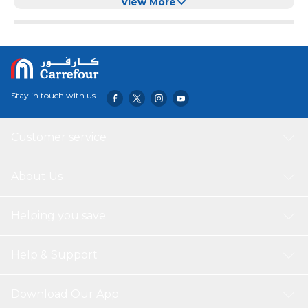
View More
Stay in touch with us
Customer service
About Us
Helping you save
Help & Support
Download Our App