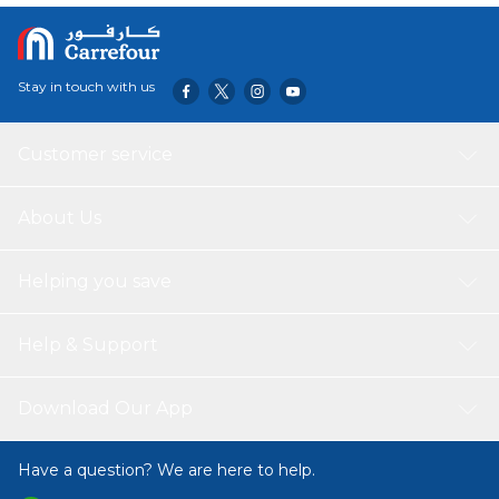
Stay in touch with us
Customer service
About Us
Helping you save
Help & Support
Download Our App
Have a question? We are here to help.