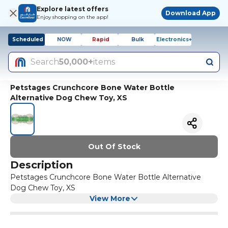
Explore latest offers
Download App
Enjoy shopping on the app!
Scheduled
NOW
Rapid
Bulk
Electronics+
Search
50,000+
items
Petstages Crunchcore Bone Water Bottle
Alternative Dog Chew Toy, XS
Out Of Stock
Description
Petstages Crunchcore Bone Water Bottle Alternative
Dog Chew Toy, XS
View More