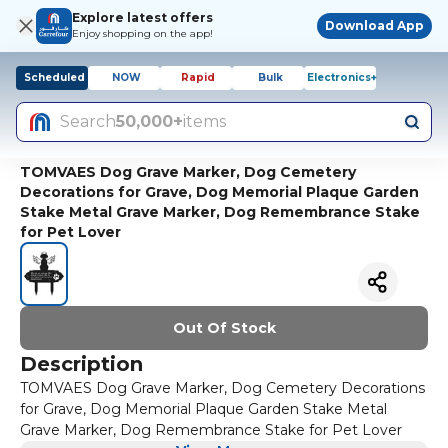
Explore latest offers
Download App
Enjoy shopping on the app!
Scheduled
NOW
Rapid
Bulk
Electronics+
Search
50,000+
items
TOMVAES Dog Grave Marker, Dog Cemetery
Decorations for Grave, Dog Memorial Plaque Garden
Stake Metal Grave Marker, Dog Remembrance Stake
for Pet Lover
Out Of Stock
Description
TOMVAES Dog Grave Marker, Dog Cemetery Decorations
for Grave, Dog Memorial Plaque Garden Stake Metal
Grave Marker, Dog Remembrance Stake for Pet Lover