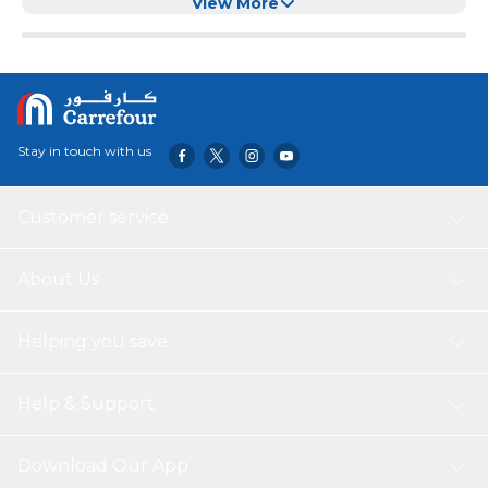
View More
Stay in touch with us
Customer service
About Us
Helping you save
Help & Support
Download Our App