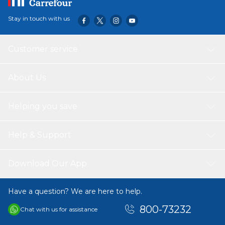
Stay in touch with us
Customer service
About Us
Helping you save
Help & Support
Download Our App
Have a question? We are here to help.
800-73232
Chat with us for assistance