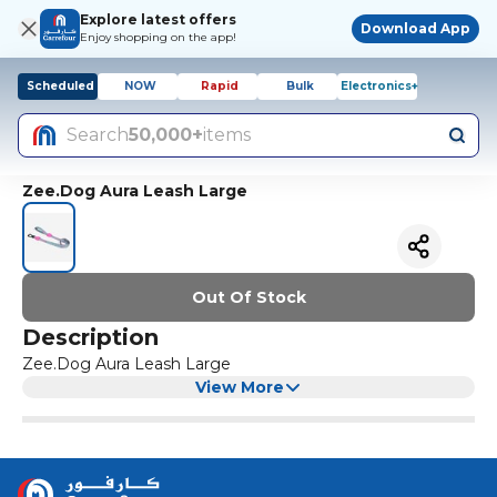
Explore latest offers
Download App
Enjoy shopping on the app!
Scheduled
NOW
Rapid
Bulk
Electronics+
Search
50,000+
items
Zee.Dog Aura Leash Large
Out Of Stock
Description
Zee.Dog Aura Leash Large
View More