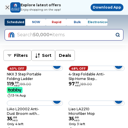
Explore latest offers
Download App
Enjoy shopping on the app!
Scheduled
NOW
Rapid
Bulk
Electronics+
Search
50,000+
items
Filters
Sort
Deals
40% OFF
48% OFF
NKX 3 Step Portable
4-Step Foldable Anti-
Folding Ladder
Slip Home Step
119
.
00
Ladder with Wide
97
.
50
199.00
189.00
AED
AED
Pedals, Portable
Folding Step Stool for
13-14 Aug
Kitchen, Living Room
& Garage
LiAo L20002 Anti-
Liao LA2210
Dust Broom with
Microfiber Mop
11Cm Bristle
35
.
00
35
.
00
AED
AED
Only 4 left
Only 3 left