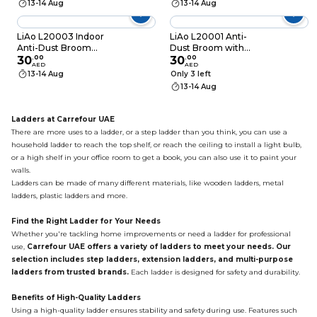
13-14 Aug
13-14 Aug
LiAo L20003 Indoor
LiAo L20001 Anti-
Anti-Dust Broom
Dust Broom with
with Sponge Scraper
30
.
00
9Cm Bristle
30
.
00
AED
AED
130cm
13-14 Aug
Only 3 left
13-14 Aug
Ladders at Carrefour UAE
There are more uses to a ladder, or a step ladder than you think, you can use a
household ladder to reach the top shelf, or reach the ceiling to install a light bulb,
or a high shelf in your office room to get a book, you can also use it to paint your
walls.
Ladders can be made of many different materials, like
wooden ladders
, metal
ladders, plastic ladders and more.
Find the Right Ladder for Your Needs
Whether you're tackling home improvements or need a ladder for professional
use,
Carrefour UAE offers a variety of ladders to meet your needs. Our
selection includes step ladders, extension ladders, and multi-purpose
ladders from trusted brands.
Each ladder is designed for safety and durability.
Benefits of High-Quality Ladders
Using a high-quality ladder ensures stability and safety during use. Features such