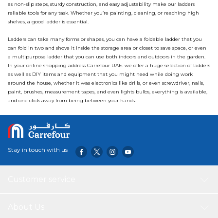
as non-slip steps, sturdy construction, and easy adjustability make our ladders
reliable tools for any task. Whether you’re painting, cleaning, or reaching high
shelves, a good ladder is essential.
Ladders can take many forms or shapes, you can have a foldable ladder that you
can fold in two and shove it inside the storage area or closet to save space, or even
a multipurpose ladder that you can use both indoors and outdoors in the garden.
In your
online shopping
address Carrefour UAE. we offer a huge selection of ladders
as well as DIY items and equipment that you might need while doing work
around the house, whether it was electronics like drills, or even
screwdriver
, nails,
paint, brushes, measurement tapes, and even lights
bulbs
, everything is available,
and one click away from being between your hands.
Stay in touch with us
Customer service
About Us