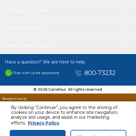
Helping you save
Help & Support
Download Our App
Have a question? We are here to help.
800-73232
Chat with us for assistance
© 2026 Carrefour. All rights reserved.
By clicking “Continue”, you agree to the storing of
cookies on your device to enhance site navigation,
analyze site usage, and assist in our marketing
efforts.
Privacy Policy