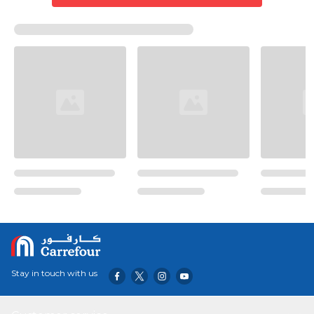
Stay in touch with us