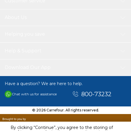
Customer service
About Us
Helping you save
Help & Support
Download Our App
Have a question? We are here to help.
800-73232
Chat with us for assistance
© 2026 Carrefour. All rights reserved.
By clicking “Continue”, you agree to the storing of